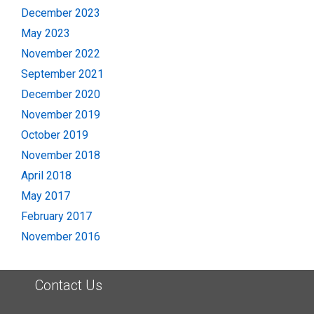
December 2023
May 2023
November 2022
September 2021
December 2020
November 2019
October 2019
November 2018
April 2018
May 2017
February 2017
November 2016
Contact Us