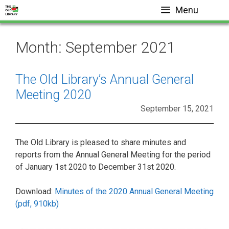
Skip
Menu
to
content
Month:
September 2021
The Old Library’s Annual General
Meeting 2020
September 15, 2021
The Old Library is pleased to share minutes and
reports from the Annual General Meeting for the period
of January 1st 2020 to December 31st 2020.
Download:
Minutes of the 2020 Annual General Meeting
(pdf, 910kb)