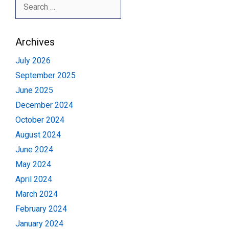
Search
for:
Archives
July 2026
September 2025
June 2025
December 2024
October 2024
August 2024
June 2024
May 2024
April 2024
March 2024
February 2024
January 2024