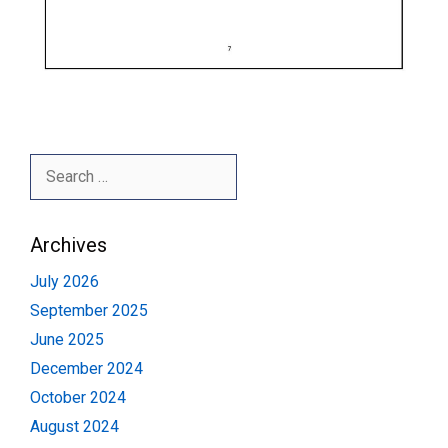
Search
for:
Archives
July 2026
September 2025
June 2025
December 2024
October 2024
August 2024