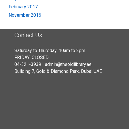
February 2017
November 2016
Contact Us
Saturday to Thursday: 10am to 2pm
FRIDAY: CLOSED
04-321-3939 | admin@theoldlibrary.ae
Building 7, Gold & Diamond Park, Dubai UAE