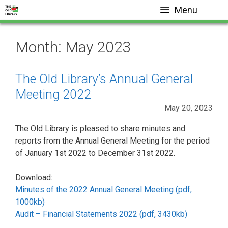
Skip
Menu
to
content
Month:
May 2023
The Old Library’s Annual General
Meeting 2022
May 20, 2023
The Old Library is pleased to share minutes and
reports from the Annual General Meeting for the period
of January 1st 2022 to December 31st 2022.
Download:
Minutes of the 2022 Annual General Meeting (pdf,
1000kb)
Audit – Financial Statements 2022 (pdf, 3430kb)