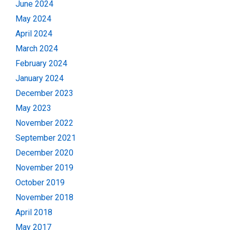
June 2024
May 2024
April 2024
March 2024
February 2024
January 2024
December 2023
May 2023
November 2022
September 2021
December 2020
November 2019
October 2019
November 2018
April 2018
May 2017