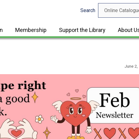
Search
in
Membership
Support the Library
About U
June 2,