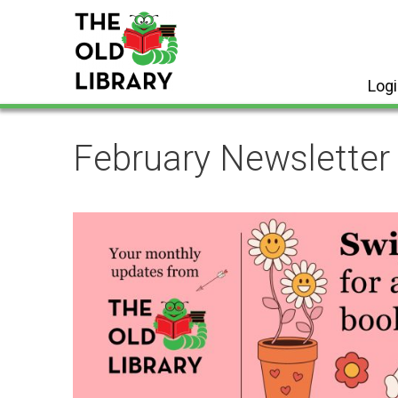
Skip
to
content
Log
February Newsletter