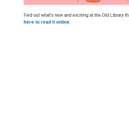
Find out what’s new and exciting at the Old Library t
here to read it online.