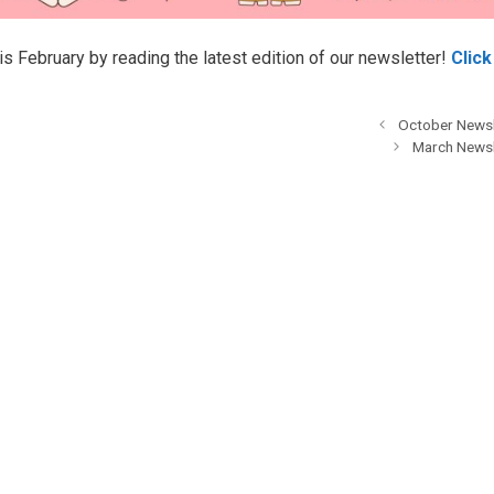
his February by reading the latest edition of our newsletter!
Click
October Newsl
March Newsl