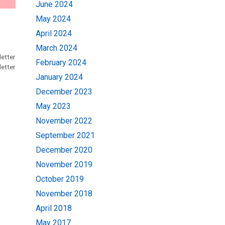
June 2024
May 2024
April 2024
March 2024
etter
February 2024
etter
January 2024
December 2023
May 2023
November 2022
September 2021
December 2020
November 2019
October 2019
November 2018
April 2018
May 2017