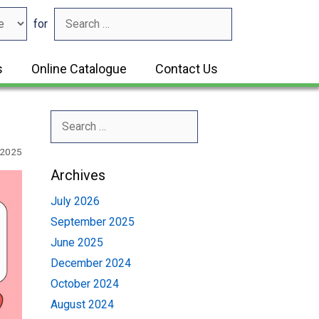
for
s
Online Catalogue
Contact Us
Search
for:
 2025
Archives
July 2026
September 2025
June 2025
December 2024
October 2024
August 2024